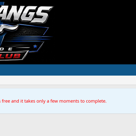
s free and it takes only a few moments to complete.