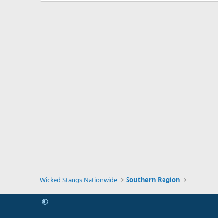
Wicked Stangs Nationwide
Southern Region