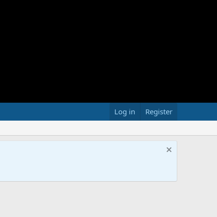
Log in
Register