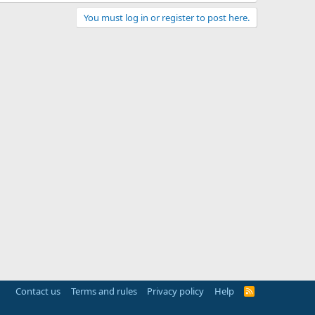
You must log in or register to post here.
Contact us
Terms and rules
Privacy policy
Help
R
S
S