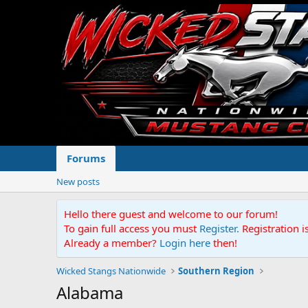
Forums
New posts
Hello there guest and welcome to our forum!
To gain full access you must
Register.
Registration i
Already a member?
Login here
then!
Wicked Stangs Nationwide
Southern Region
Alabama