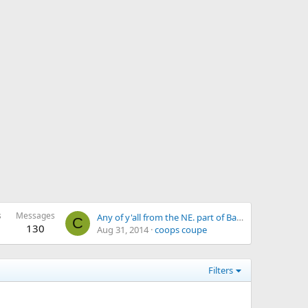
s
Messages
Any of y'all from the NE. part of Bama
C
130
Aug 31, 2014
coops coupe
Filters