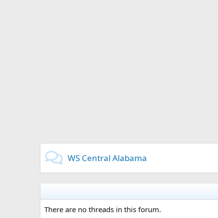
WS Central Alabama
There are no threads in this forum.