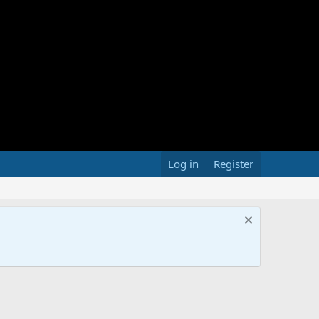
Log in
Register