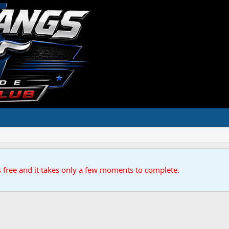
s free and it takes only a few moments to complete.