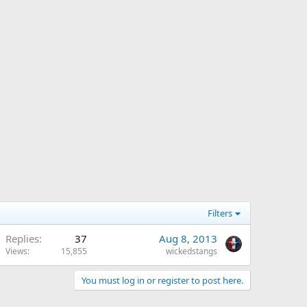
Filters
Replies
37
Aug 8, 2013
Views
15,855
wickedstangs
You must log in or register to post here.