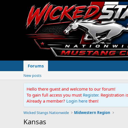
Forums
New posts
Hello there guest and welcome to our forum!
To gain full access you must
Register.
Registration i
Already a member?
Login here
then!
Wicked Stangs Nationwide
Midwestern Region
Kansas