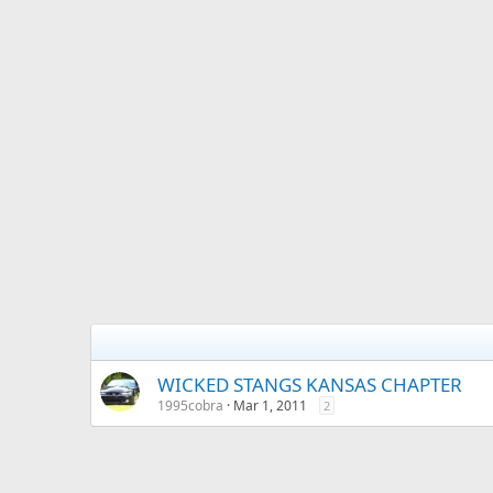
WICKED STANGS KANSAS CHAPTER
1995cobra
Mar 1, 2011
2