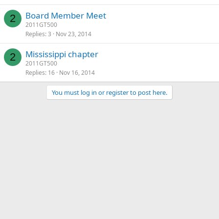
Board Member Meet
2
2011GT500
Replies
3
Nov 23, 2014
Mississippi chapter
2
2011GT500
Replies
16
Nov 16, 2014
You must log in or register to post here.