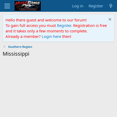
Log in
Register
Hello there guest and welcome to our forum!
To gain full access you must
Register.
Registration is free
and it takes only a few moments to complete.
Already a member?
Login here
then!
Southern Region
Mississippi