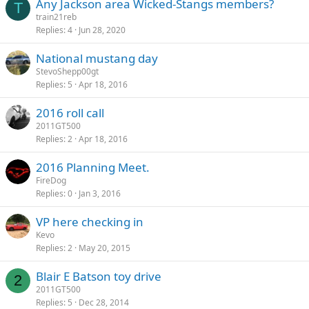
Any Jackson area Wicked-Stangs members?
k
T
train21reb
y
Replies
4
Jun 28, 2020
National mustang day
StevoShepp00gt
Replies
5
Apr 18, 2016
2016 roll call
2011GT500
Replies
2
Apr 18, 2016
2016 Planning Meet.
FireDog
Replies
0
Jan 3, 2016
VP here checking in
Kevo
Replies
2
May 20, 2015
Blair E Batson toy drive
2
2011GT500
Replies
5
Dec 28, 2014