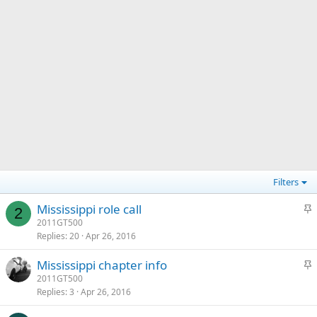
Filters
S
Mississippi role call
2
t
2011GT500
Replies
20
Apr 26, 2016
i
c
S
Mississippi chapter info
k
t
2011GT500
y
Replies
3
Apr 26, 2016
i
c