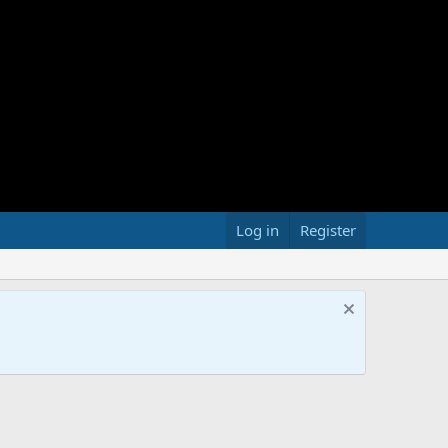
Log in
Register