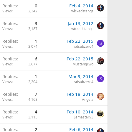
Replies
0
Feb 4, 2014
Views
2,342
wickedstangs
Replies
3
Jan 13, 2012
Views
3,187
wickedstangs
Replies
1
Feb 22, 2015
S
Views
3,074
sdsubzero4
Replies
6
Feb 22, 2015
Views
3,677
Mustangcwo
Replies
1
Mar 9, 2014
S
Views
2,204
sdsubzero4
Replies
7
Feb 18, 2014
Views
4,168
Angela
Replies
4
Feb 10, 2014
Views
3,115
Lemaster93
Replies
2
Feb 6, 2014