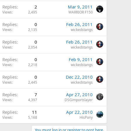
Replies
2
Mar 9, 2011
Views
2,495
WARRIOR F150
Replies
0
Feb 26, 2011
Views
2,135
wickedstangs
Replies
0
Feb 26, 2011
Views
2,054
wickedstangs
Replies
0
Feb 9, 2011
Views
2,218
wickedstangs
Replies
0
Dec 22, 2010
Views
2,445
wickedstangs
Replies
7
Apr 27, 2010
Views
4,397
DSGimportslayer
Replies
11
Apr 22, 2010
Views
5,168
HisPony
You must log in or register to post here.