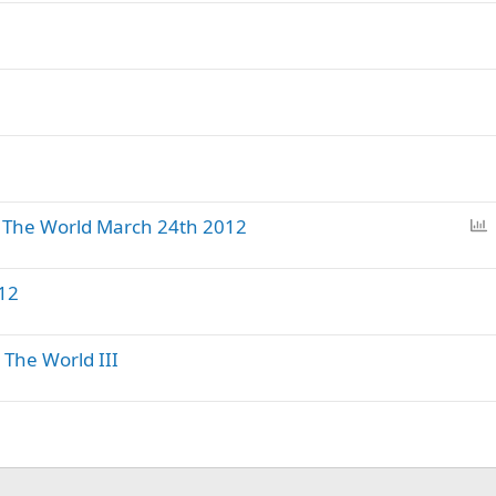
l
l
P
The World March 24th 2012
o
l
12
l
The World III