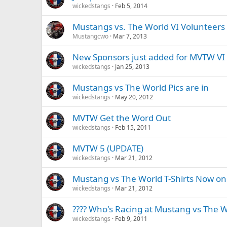
wickedstangs
Feb 5, 2014
Mustangs vs. The World VI Volunteers
Mustangcwo
Mar 7, 2013
New Sponsors just added for MVTW VI
wickedstangs
Jan 25, 2013
Mustangs vs The World Pics are in
wickedstangs
May 20, 2012
MVTW Get the Word Out
wickedstangs
Feb 15, 2011
MVTW 5 (UPDATE)
wickedstangs
Mar 21, 2012
Mustang vs The World T-Shirts Now on
wickedstangs
Mar 21, 2012
???? Who's Racing at Mustang vs The W
wickedstangs
Feb 9, 2011