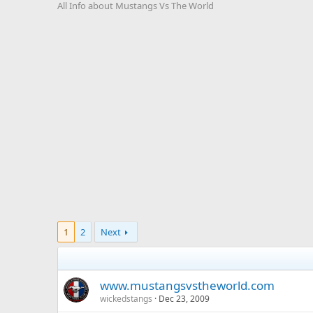
All Info about Mustangs Vs The World
1
2
Next
www.mustangsvstheworld.com
wickedstangs
Dec 23, 2009