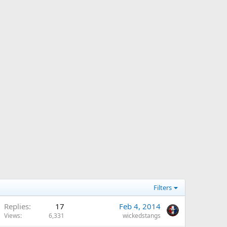
Filters
Replies
17
Feb 4, 2014
Views
6,331
wickedstangs