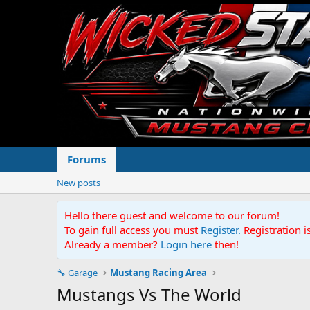
Forums
New posts
Hello there guest and welcome to our forum!
To gain full access you must
Register.
Registration i
Already a member?
Login here
then!
🔧 Garage
Mustang Racing Area
Mustangs Vs The World