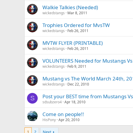
Walkie Talkies (Needed)
wickedstangs
Mar 8, 2011
Trophies Ordered for MvsTW
wickedstangs
Feb 26, 2011
MVTW FLYER (PRINTABLE)
wickedstangs
Feb 26, 2011
VOLUNTEERS Needed for Mustangs Vs 
wickedstangs
Feb 9, 2011
Mustang vs The World March 24th, 20
wickedstangs
Dec 22, 2010
Post your BEST time from Mustangs Vs 
S
sdsubzero4
Apr 18, 2010
Come on people!!
HisPony
Apr 20, 2010
1
2
Next