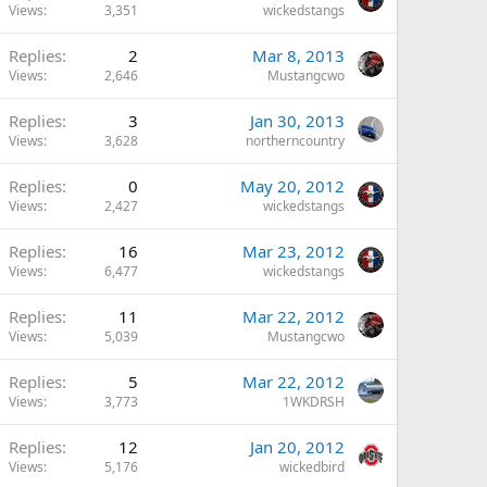
Views
3,351
wickedstangs
Replies
2
Mar 8, 2013
Views
2,646
Mustangcwo
Replies
3
Jan 30, 2013
Views
3,628
northerncountry
Replies
0
May 20, 2012
Views
2,427
wickedstangs
Replies
16
Mar 23, 2012
Views
6,477
wickedstangs
Replies
11
Mar 22, 2012
Views
5,039
Mustangcwo
Replies
5
Mar 22, 2012
Views
3,773
1WKDRSH
Replies
12
Jan 20, 2012
Views
5,176
wickedbird