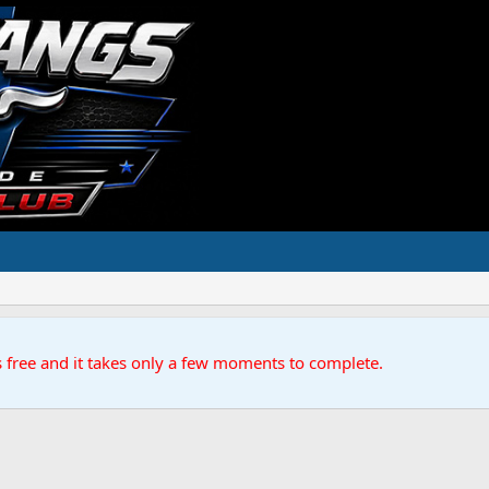
s free and it takes only a few moments to complete.