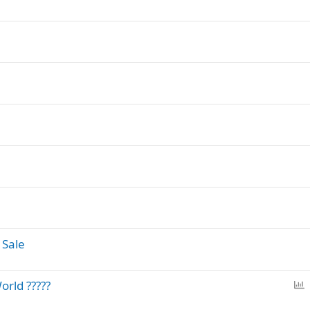
 Sale
P
orld ?????
o