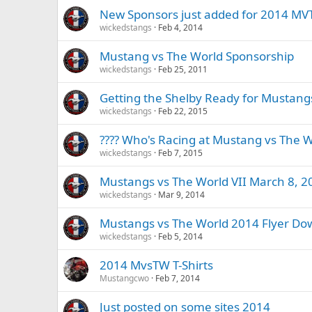
New Sponsors just added for 2014 M
wickedstangs
Feb 4, 2014
Mustang vs The World Sponsorship
wickedstangs
Feb 25, 2011
Getting the Shelby Ready for Mustang
wickedstangs
Feb 22, 2015
???? Who's Racing at Mustang vs The W
wickedstangs
Feb 7, 2015
Mustangs vs The World VII March 8, 2
wickedstangs
Mar 9, 2014
Mustangs vs The World 2014 Flyer Do
wickedstangs
Feb 5, 2014
2014 MvsTW T-Shirts
Mustangcwo
Feb 7, 2014
Just posted on some sites 2014