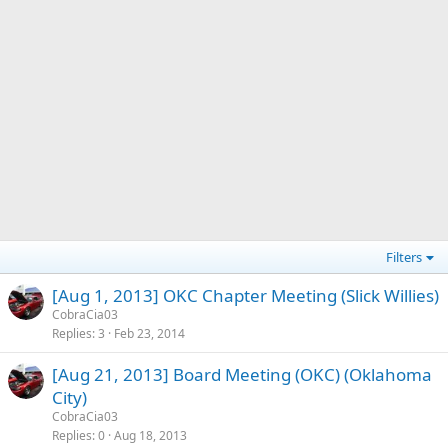
Filters
[Aug 1, 2013] OKC Chapter Meeting (Slick Willies)
CobraCia03
Replies
3
Feb 23, 2014
[Aug 21, 2013] Board Meeting (OKC) (Oklahoma
City)
CobraCia03
Replies
0
Aug 18, 2013