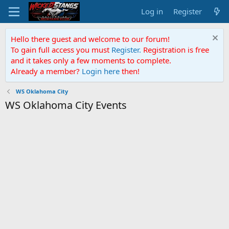
Log in
Register
Hello there guest and welcome to our forum!
To gain full access you must
Register.
Registration is free
and it takes only a few moments to complete.
Already a member?
Login here
then!
WS Oklahoma City
WS Oklahoma City Events