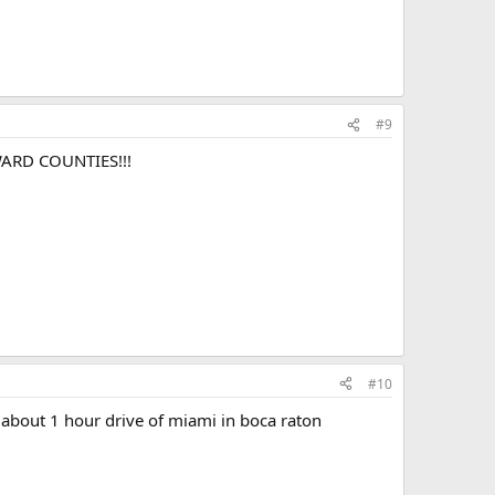
#9
ARD COUNTIES!!!
#10
is about 1 hour drive of miami in boca raton