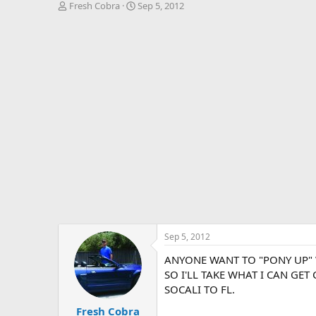
T
S
Fresh Cobra
Sep 5, 2012
h
t
r
a
e
r
a
t
d
d
s
a
t
t
a
e
r
t
e
r
Sep 5, 2012
ANYONE WANT TO "PONY UP" W
SO I'LL TAKE WHAT I CAN GET
SOCALI TO FL.
Fresh Cobra