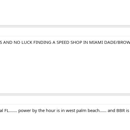
ES AND NO LUCK FINDING A SPEED SHOP IN MIAMI DADE/BROW
al FL....... power by the hour is in west palm beach...... and BBR 