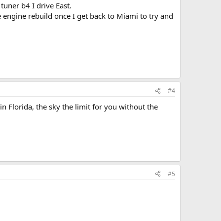
uner b4 I drive East.
engine rebuild once I get back to Miami to try and
#4
n Florida, the sky the limit for you without the
#5