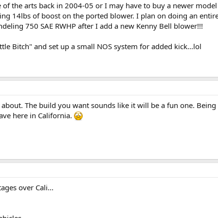
 of the arts back in 2004-05 or I may have to buy a newer model t
 14lbs of boost on the ported blower. I plan on doing an entire 
ndeling 750 SAE RWHP after I add a new Kenny Bell blower!!!
le Bitch" and set up a small NOS system for added kick...lol
about. The build you want sounds like it will be a fun one. Being i
ve here in California.
ges over Cali...
ehicles