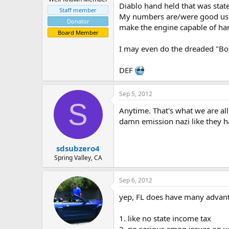
Diablo hand held that was state
Staff member
My numbers are/were good using
Donator
make the engine capable of ha
Board Member
I may even do the dreaded "Bott
DEF
Sep 5, 2012
S
Anytime. That's what we are all 
damn emission nazi like they ha
sdsubzero4
Spring Valley, CA
Sep 6, 2012
yep, FL does have many advanta
1. like no state income tax
2. no serious smog issues on v