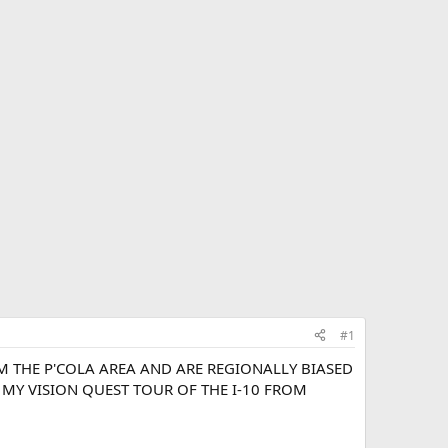
#1
OM THE P'COLA AREA AND ARE REGIONALLY BIASED
N MY VISION QUEST TOUR OF THE I-10 FROM