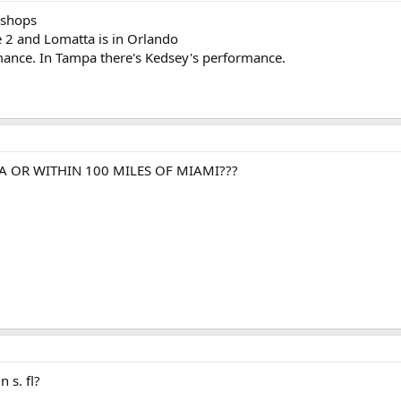
 shops
 2 and Lomatta is in Orlando
rmance. In Tampa there's Kedsey's performance.
A OR WITHIN 100 MILES OF MIAMI???
n s. fl?