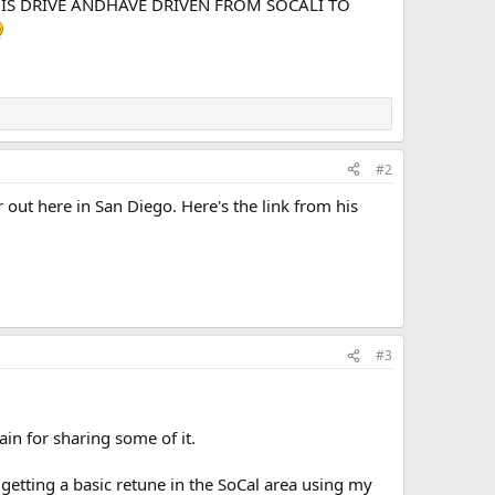
THIS DRIVE ANDHAVE DRIVEN FROM SOCALI TO
#2
t here in San Diego. Here's the link from his
#3
ain for sharing some of it.
 getting a basic retune in the SoCal area using my