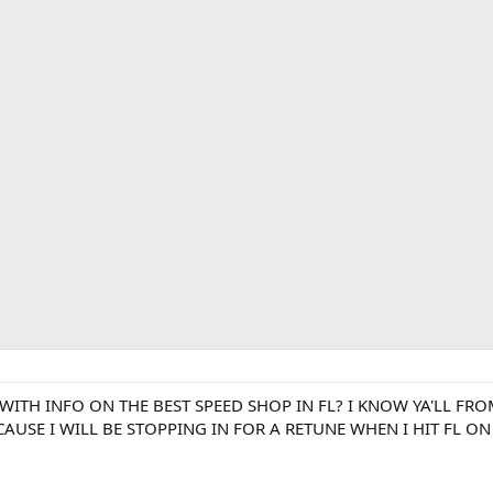
ITH INFO ON THE BEST SPEED SHOP IN FL? I KNOW YA'LL FR
 CAUSE I WILL BE STOPPING IN FOR A RETUNE WHEN I HIT FL O