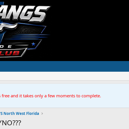
s free and it takes only a few moments to complete.
S North West Florida
YNO???