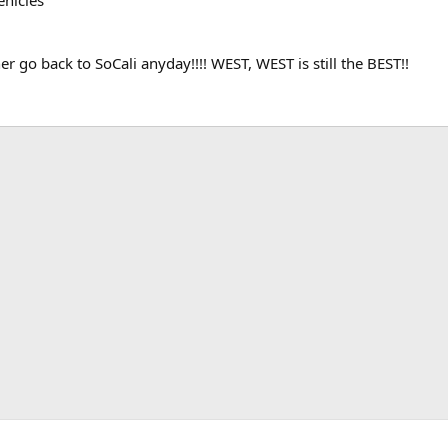
g
her go back to SoCali anyday!!!! WEST, WEST is still the BEST!!