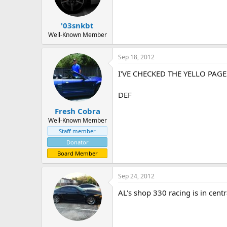
'03snkbt
Well-Known Member
Sep 18, 2012
I'VE CHECKED THE YELLO PAG
DEF
Fresh Cobra
Well-Known Member
Staff member
Donator
Board Member
Sep 24, 2012
AL's shop 330 racing is in centr