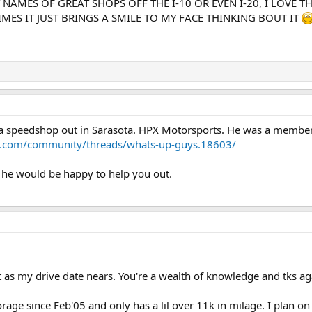
 NAMES OF GREAT SHOPS OFF THE I-10 OR EVEN I-20, I LOVE 
MES IT JUST BRINGS A SMILE TO MY FACE THINKING BOUT IT
 speedshop out in Sarasota. HPX Motorsports. He was a member ou
s.com/community/threads/whats-up-guys.18603/
e he would be happy to help you out.
o it as my drive date nears. You're a wealth of knowledge and tks ag
orage since Feb'05 and only has a lil over 11k in milage. I plan on