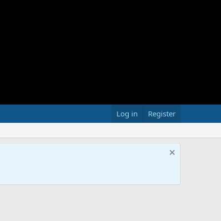
Log in
Register