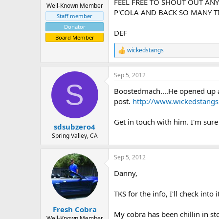
FEEL FREE TO SHOUT OUT ANY
Well-Known Member
P'COLA AND BACK SO MANY TI
Staff member
Donator
DEF
Board Member
wickedstangs
R
e
a
Sep 5, 2012
c
S
t
Boostedmach....He opened up a
i
o
post.
http://www.wickedstang
n
s
Get in touch with him. I'm sur
:
sdsubzero4
Spring Valley, CA
Sep 5, 2012
Danny,
TKS for the info, I'll check int
Fresh Cobra
My cobra has been chillin in st
Well-Known Member