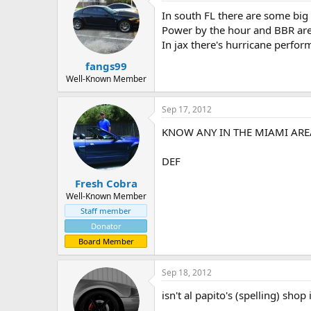
In south FL there are some big
Power by the hour and BBR are
In jax there's hurricane perfo
fangs99
Well-Known Member
Sep 17, 2012
KNOW ANY IN THE MIAMI ARE
DEF
Fresh Cobra
Well-Known Member
Staff member
Donator
Board Member
Sep 18, 2012
isn't al papito's (spelling) shop i