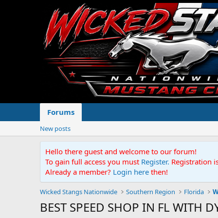
Forums
New posts
Hello there guest and welcome to our forum!
To gain full access you must
Register.
Registration i
Already a member?
Login here
then!
Wicked Stangs Nationwide
Southern Region
Florida
W
BEST SPEED SHOP IN FL WITH D