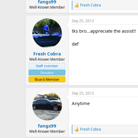
fangs99
Fresh Cobra
R
Well-Known Member
e
a
Sep 25, 2012
c
t
tks bro...appreciate the assist!!
i
o
n
def
s
:
Fresh Cobra
Well-Known Member
Staff member
Donator
Board Member
Sep 25, 2012
Anytime
fangs99
Fresh Cobra
R
Well-Known Member
e