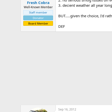
Fresh Cobra
3. decient weather all year lon
Well-Known Member
Staff member
BUT.....given the choice, I'd rat
Donator
Board Member
DEF
Sep 16, 2012