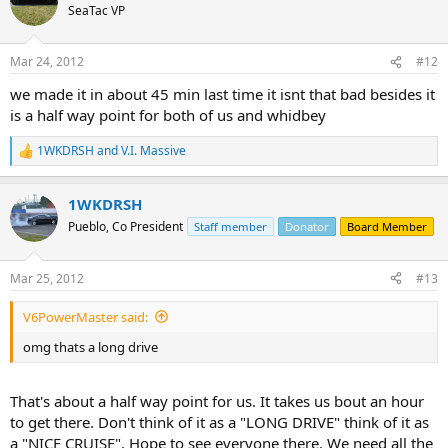
SeaTac VP
Mar 24, 2012
#12
we made it in about 45 min last time it isnt that bad besides it
is a half way point for both of us and whidbey
1WKDRSH
and
V.I. Massive
R
e
a
1WKDRSH
c
t
Pueblo, Co President
Staff member
Donator
Board Member
i
o
n
Mar 25, 2012
#13
s
:
V6PowerMaster said:
omg thats a long drive
That's about a half way point for us. It takes us bout an hour
to get there. Don't think of it as a "LONG DRIVE" think of it as
a "NICE CRUISE". Hope to see everyone there. We need all the