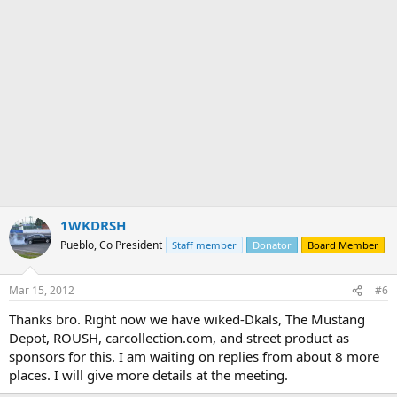
1WKDRSH
Pueblo, Co President
Staff member
Donator
Board Member
Mar 15, 2012
#6
Thanks bro. Right now we have wiked-Dkals, The Mustang
Depot, ROUSH, carcollection.com, and street product as
sponsors for this. I am waiting on replies from about 8 more
places. I will give more details at the meeting.