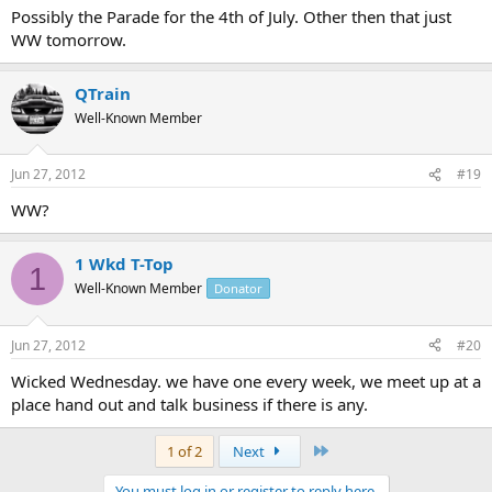
Possibly the Parade for the 4th of July. Other then that just
WW tomorrow.
QTrain
Well-Known Member
Jun 27, 2012
#19
WW?
1 Wkd T-Top
1
Well-Known Member
Donator
Jun 27, 2012
#20
Wicked Wednesday. we have one every week, we meet up at a
place hand out and talk business if there is any.
Last
1 of 2
Next
You must log in or register to reply here.