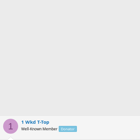
n
s
:
1 Wkd T-Top
1
Well-Known Member
Donator