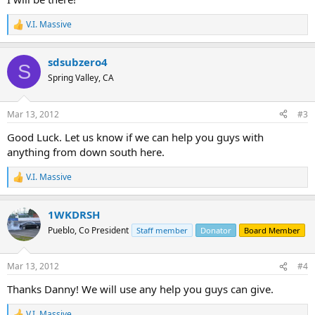
V.I. Massive
R
e
a
sdsubzero4
c
S
t
Spring Valley, CA
i
o
n
Mar 13, 2012
#3
s
:
Good Luck. Let us know if we can help you guys with
anything from down south here.
V.I. Massive
R
e
a
1WKDRSH
c
t
Pueblo, Co President
Staff member
Donator
Board Member
i
o
n
Mar 13, 2012
#4
s
:
Thanks Danny! We will use any help you guys can give.
V.I. Massive