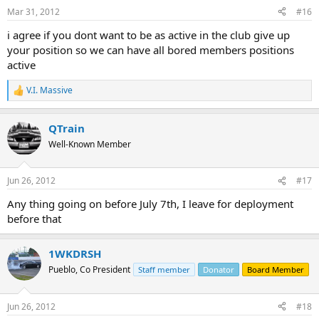
Mar 31, 2012
#16
i agree if you dont want to be as active in the club give up
your position so we can have all bored members positions
active
V.I. Massive
R
e
a
QTrain
c
t
Well-Known Member
i
o
n
Jun 26, 2012
#17
s
:
Any thing going on before July 7th, I leave for deployment
before that
1WKDRSH
Pueblo, Co President
Staff member
Donator
Board Member
Jun 26, 2012
#18