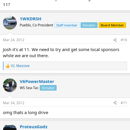
11?
1WKDRSH
Pueblo, Co President
Staff member
Donator
Board Member
Mar 24, 2012
#10
Josh it's at 11. We need to try and get some local sponsors
while we are out there.
V.I. Massive
R
e
a
V6PowerMaster
c
t
WS Sea-Tac
Donator
i
o
n
Mar 24, 2012
#11
s
:
omg thats a long drive
ProteusGodz