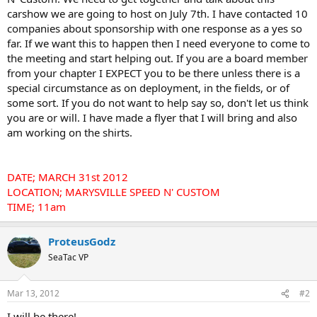
carshow we are going to host on July 7th. I have contacted 10
companies about sponsorship with one response as a yes so
far. If we want this to happen then I need everyone to come to
the meeting and start helping out. If you are a board member
from your chapter I EXPECT you to be there unless there is a
special circumstance as on deployment, in the fields, or of
some sort. If you do not want to help say so, don't let us think
you are or will. I have made a flyer that I will bring and also
am working on the shirts.
DATE; MARCH 31st 2012
LOCATION; MARYSVILLE SPEED N' CUSTOM
TIME; 11am
ProteusGodz
SeaTac VP
Mar 13, 2012
#2
I will be there!