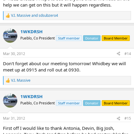
help we can get on this but it will happen regardless.
V.I. Massive
and
sdsubzero4
R
e
a
1WKDRSH
c
t
Pueblo, Co President
Staff member
Donator
Board Member
i
o
n
Mar 30, 2012
#14
s
:
Don't forget about our meeting tomorrow! Whidbey we will
meet up at 0915 and roll out at 0930.
V.I. Massive
R
e
a
1WKDRSH
c
t
Pueblo, Co President
Staff member
Donator
Board Member
i
o
n
Mar 31, 2012
#15
s
:
First off I would like to thank Antonia, Devin, Big Josh,