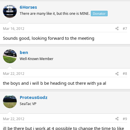
6Horses
There are many like it, but this one is MINE.
Donator
Mar 16, 2012
#7
Sounds good, looking forward to the meeting
ben
Well-Known Member
Mar 22, 2012
#8
the boys and i will b be heading out there with ya al
ProteusGodz
SeaTac VP
Mar 22, 2012
#9
ill be there but i work at 4 possible to change the time to like