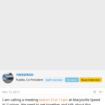
e
r
1WKDRSH
Pueblo, Co President
Staff member
Donator
Board Member
Mar 13, 2012
#1
I am calling a meeting
March 31st
11am
at Marysville Speed
N' Custom. We need to get together and talk about this