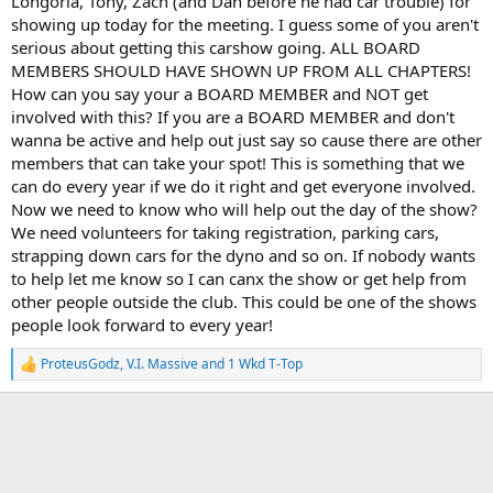
Longoria, Tony, Zach (and Dan before he had car trouble) for
showing up today for the meeting. I guess some of you aren't
serious about getting this carshow going. ALL BOARD
MEMBERS SHOULD HAVE SHOWN UP FROM ALL CHAPTERS!
How can you say your a BOARD MEMBER and NOT get
involved with this? If you are a BOARD MEMBER and don't
wanna be active and help out just say so cause there are other
members that can take your spot! This is something that we
can do every year if we do it right and get everyone involved.
Now we need to know who will help out the day of the show?
We need volunteers for taking registration, parking cars,
strapping down cars for the dyno and so on. If nobody wants
to help let me know so I can canx the show or get help from
other people outside the club. This could be one of the shows
people look forward to every year!
ProteusGodz
,
V.I. Massive
and
1 Wkd T-Top
R
e
a
c
t
i
o