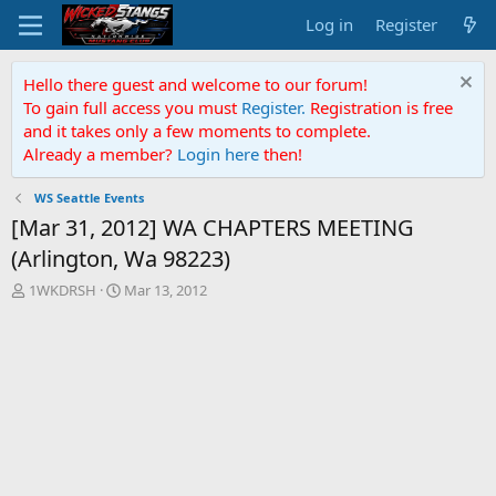
Log in
Register
Hello there guest and welcome to our forum!
To gain full access you must
Register.
Registration is free
and it takes only a few moments to complete.
Already a member?
Login here
then!
WS Seattle Events
[Mar 31, 2012] WA CHAPTERS MEETING
(Arlington, Wa 98223)
T
S
1WKDRSH
Mar 13, 2012
h
t
r
a
e
r
a
t
d
d
s
a
t
t
a
e
r
t