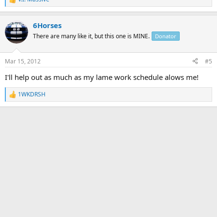
R
e
a
6Horses
c
t
There are many like it, but this one is MINE.
Donator
i
o
n
Mar 15, 2012
#5
s
:
I'll help out as much as my lame work schedule alows me!
1WKDRSH
R
e
a
c
t
i
o
n
s
: