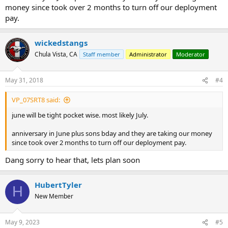
money since took over 2 months to turn off our deployment
pay.
wickedstangs
Chula Vista, CA
Staff member
Administrator
Moderator
May 31, 2018
#4
VP_07SRT8 said:
june will be tight pocket wise. most likely July.
anniversary in June plus sons bday and they are taking our money
since took over 2 months to turn off our deployment pay.
Dang sorry to hear that, lets plan soon
HubertTyler
H
New Member
May 9, 2023
#5