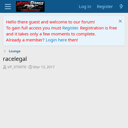
Log in
Register
Hello there guest and welcome to our forum!
To gain full access you must
Register.
Registration is free
and it takes only a few moments to complete.
Already a member?
Login here
then!
Lounge
racelegal
T
S
VP_07SRT8
Mar 13, 2017
h
t
r
a
e
r
a
t
d
d
s
a
t
t
a
e
r
t
e