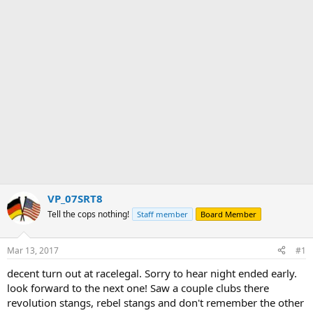
r
VP_07SRT8
Tell the cops nothing!
Staff member
Board Member
Mar 13, 2017
#1
decent turn out at racelegal. Sorry to hear night ended early.
look forward to the next one! Saw a couple clubs there
revolution stangs, rebel stangs and don't remember the other