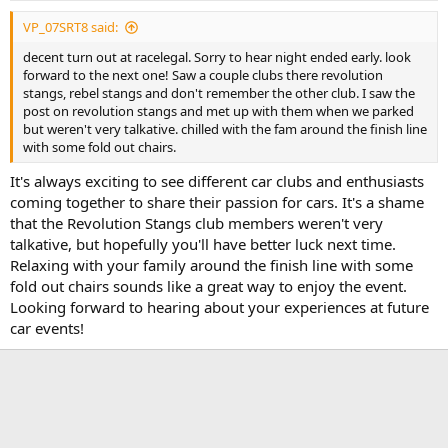
VP_07SRT8 said:
decent turn out at racelegal. Sorry to hear night ended early. look
forward to the next one! Saw a couple clubs there revolution
stangs, rebel stangs and don't remember the other club. I saw the
post on revolution stangs and met up with them when we parked
but weren't very talkative. chilled with the fam around the finish line
with some fold out chairs.
It's always exciting to see different car clubs and enthusiasts
coming together to share their passion for cars. It's a shame
that the Revolution Stangs club members weren't very
talkative, but hopefully you'll have better luck next time.
Relaxing with your family around the finish line with some
fold out chairs sounds like a great way to enjoy the event.
Looking forward to hearing about your experiences at future
car events!