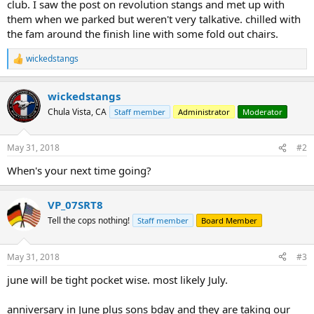
club. I saw the post on revolution stangs and met up with
them when we parked but weren't very talkative. chilled with
the fam around the finish line with some fold out chairs.
wickedstangs
R
e
a
wickedstangs
c
t
Chula Vista, CA
Staff member
Administrator
Moderator
i
o
n
May 31, 2018
#2
s
:
When's your next time going?
VP_07SRT8
Tell the cops nothing!
Staff member
Board Member
May 31, 2018
#3
june will be tight pocket wise. most likely July.
anniversary in June plus sons bday and they are taking our