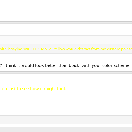
es with it saying WICKED STANGS. Yellow would detract from my custom paint
 I think it would look better than black, with your color scheme,
 on just to see how it might look.