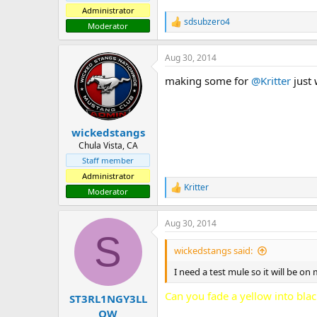
Administrator
sdsubzero4
R
Moderator
e
a
Aug 30, 2014
c
t
making some for
@Kritter
just 
i
o
n
s
:
wickedstangs
Chula Vista, CA
Staff member
Administrator
Kritter
R
Moderator
e
a
Aug 30, 2014
c
S
t
i
wickedstangs said:
o
n
I need a test mule so it will be on 
s
:
Can you fade a yellow into blac
ST3RL1NGY3LL
OW