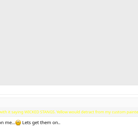
es with it saying WICKED STANGS. Yellow would detract from my custom paint
on me...
Lets get them on..