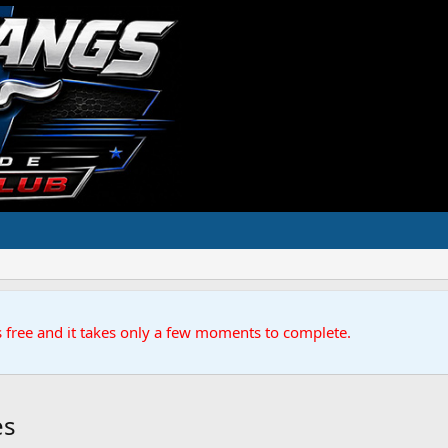
s free and it takes only a few moments to complete.
es