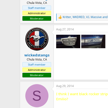
Chula Vista, CA
Staff member
Administrator
Kritter
,
WKDRED
,
V.I. Massive
and 
R
Moderator
e
a
Aug 27, 2014
c
t
i
o
n
s
:
wickedstangs
Chula Vista, CA
Staff member
Administrator
Moderator
Aug 29, 2014
S
I think I want black rocker st
Emilio?