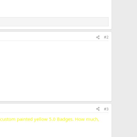
#2
#3
my custom painted yellow 5.0 Badges. How much,