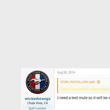
c
t
i
o
n
s
:
Aug 30, 2014
ST3RL1NGY3LLOW said:
I think I want black rocker strip
I need a test mule so it will be 
wickedstangs
Chula Vista, CA
Staff member