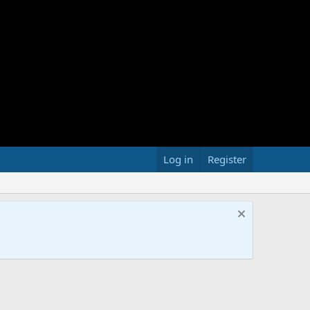
Log in
Register