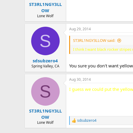
ST3RL1NGY3LL
OW
Lone Wolf
Aug 29, 2014
S
ST3RL1NGY3LLOW said:
I think I want black rocker strip
sdsubzero4
You sure you don't want yellow?
Spring Valley, CA
Aug 30, 2014
S
I guess we could put the yellow
ST3RL1NGY3LL
OW
sdsubzero4
R
Lone Wolf
e
a