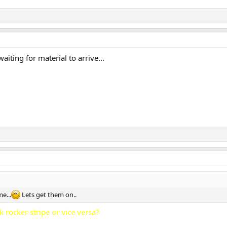
waiting for material to arrive...
me...
Lets get them on..
k rocker stripe or vice versa?