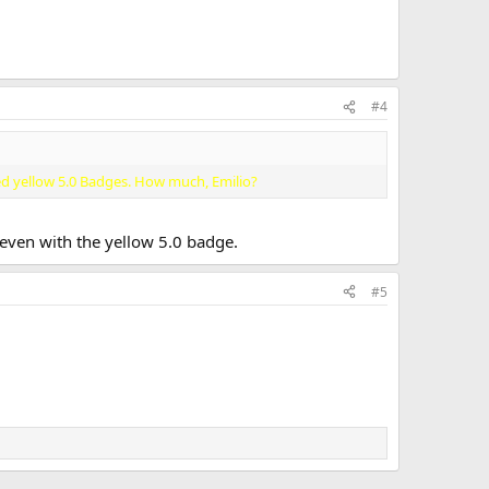
#4
ed yellow 5.0 Badges. How much, Emilio?
 even with the yellow 5.0 badge.
#5