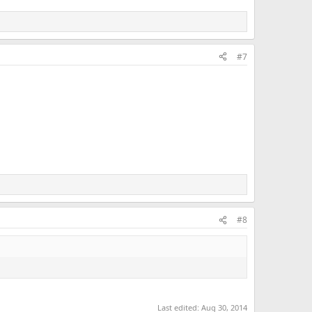
#7
#8
Last edited:
Aug 30, 2014