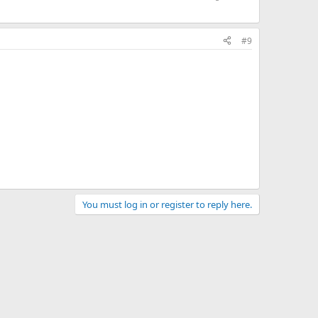
#9
You must log in or register to reply here.