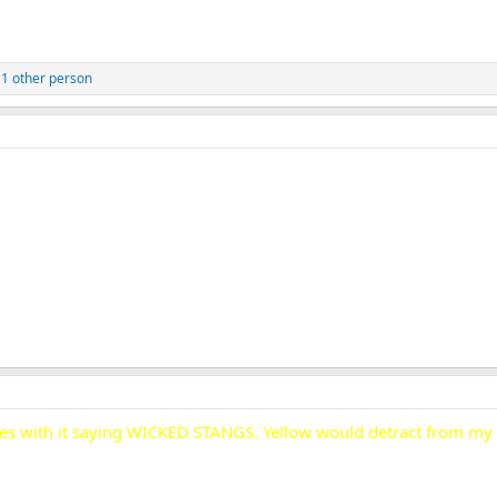
1 other person
ripes with it saying WICKED STANGS. Yellow would detract from 