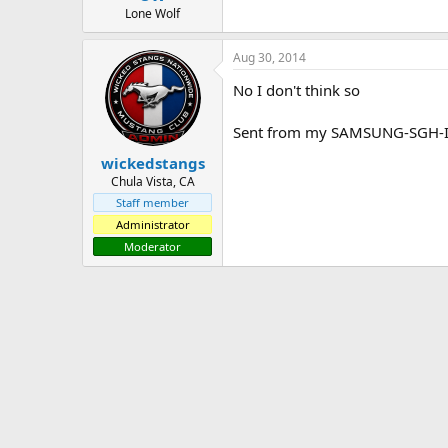
Lone Wolf
Aug 30, 2014
No I don't think so
Sent from my SAMSUNG-SGH-I3
wickedstangs
Chula Vista, CA
Staff member
Administrator
Moderator