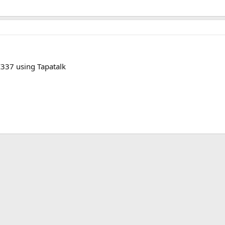
37 using Tapatalk