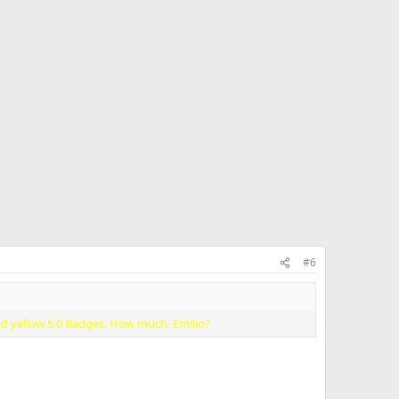
#6
ed yellow 5.0 Badges. How much, Emilio?