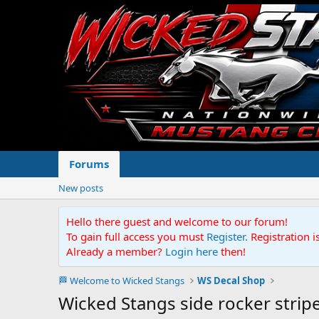
Forums
New posts
Hello there guest and welcome to our forum!
To gain full access you must
Register.
Registration i
Already a member?
Login here
then!
🏁 Welcome to Wicked Stangs
WS Decal Shop
Wicked Stangs side rocker strip