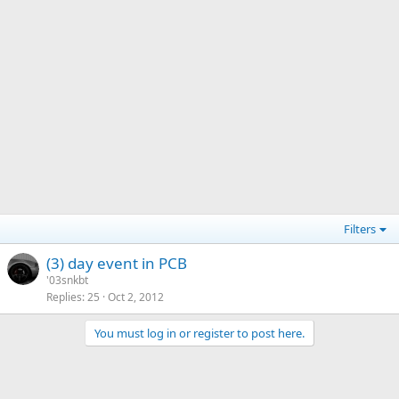
Filters
(3) day event in PCB
'03snkbt
Replies
25
Oct 2, 2012
You must log in or register to post here.