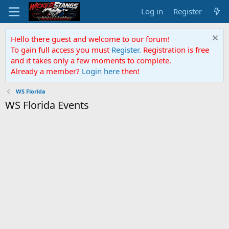
Log in
Register
Hello there guest and welcome to our forum!
To gain full access you must
Register.
Registration is free
and it takes only a few moments to complete.
Already a member?
Login here
then!
WS Florida
WS Florida Events