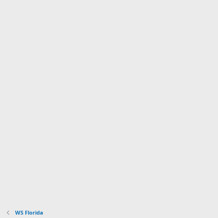
WS Florida