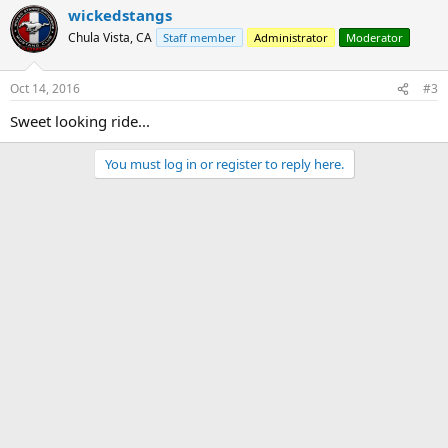
wickedstangs
Chula Vista, CA
Staff member
Administrator
Moderator
Oct 14, 2016
#3
Sweet looking ride...
You must log in or register to reply here.