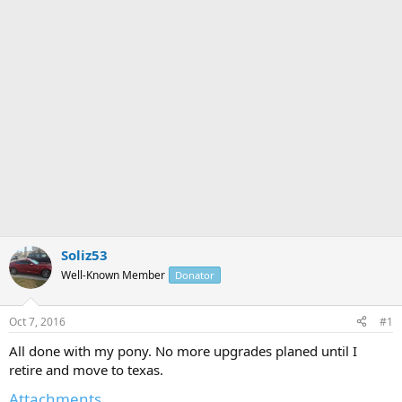
r
Soliz53
Well-Known Member
Donator
Oct 7, 2016
#1
All done with my pony. No more upgrades planed until I
retire and move to texas.
Attachments