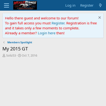
Log in
Register
Hello there guest and welcome to our forum!
To gain full access you must
Register.
Registration is free
and it takes only a few moments to complete.
Already a member?
Login here
then!
Members Spotlight
My 2015 GT
T
S
Soliz53
Oct 7, 2016
h
t
r
a
e
r
a
t
d
d
s
a
t
t
a
e
r
t
e