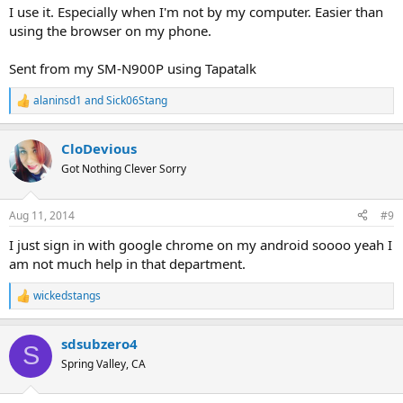
:
I use it. Especially when I'm not by my computer. Easier than
using the browser on my phone.
Sent from my SM-N900P using Tapatalk
alaninsd1
and
Sick06Stang
R
e
a
CloDevious
c
t
Got Nothing Clever Sorry
i
o
n
Aug 11, 2014
#9
s
:
I just sign in with google chrome on my android soooo yeah I
am not much help in that department.
wickedstangs
R
e
a
sdsubzero4
c
S
t
Spring Valley, CA
i
o
n