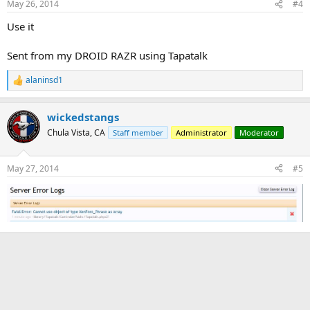
May 26, 2014
#4
Use it
Sent from my DROID RAZR using Tapatalk
alaninsd1
R
e
a
wickedstangs
c
t
Chula Vista, CA
Staff member
Administrator
Moderator
i
o
n
May 27, 2014
#5
s
: