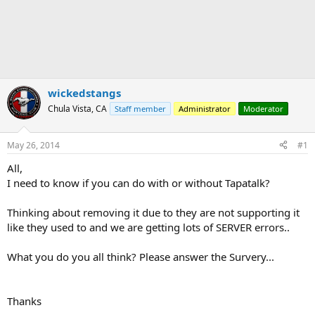
wickedstangs
Chula Vista, CA
Staff member
Administrator
Moderator
May 26, 2014
#1
All,
I need to know if you can do with or without Tapatalk?
Thinking about removing it due to they are not supporting it
like they used to and we are getting lots of SERVER errors..
What you do you all think? Please answer the Survery...
Thanks