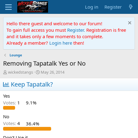
Log in
Register
Hello there guest and welcome to our forum!
To gain full access you must
Register.
Registration is free
and it takes only a few moments to complete.
Already a member?
Login here
then!
Lounge
Removing Tapatalk Yes or No
T
S
wickedstangs
May 26, 2014
h
t
r
Keep Tapatalk?
a
e
r
a
t
Yes
d
d
Votes:
1
9.1%
s
a
t
t
a
e
No
r
Votes:
4
36.4%
t
e
Don't Use it