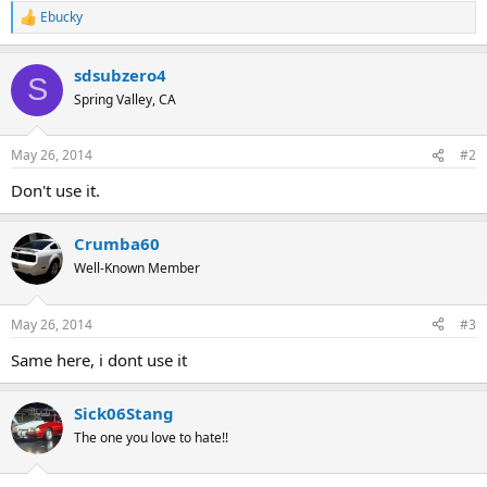
Ebucky
R
e
a
sdsubzero4
c
S
t
Spring Valley, CA
i
o
n
May 26, 2014
#2
s
:
Don't use it.
Crumba60
Well-Known Member
May 26, 2014
#3
Same here, i dont use it
Sick06Stang
The one you love to hate!!