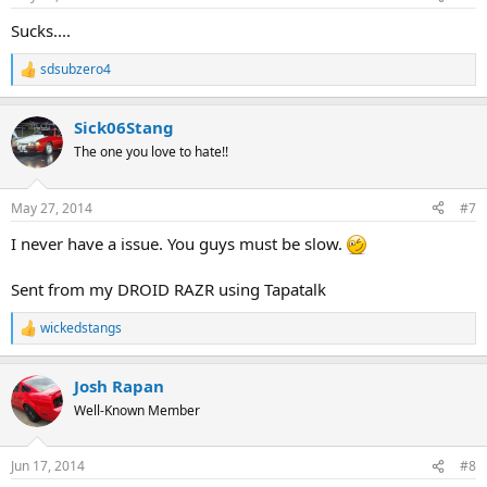
Sucks....
sdsubzero4
R
e
a
Sick06Stang
c
t
The one you love to hate!!
i
o
n
May 27, 2014
#7
s
:
I never have a issue. You guys must be slow.
Sent from my DROID RAZR using Tapatalk
wickedstangs
R
e
a
Josh Rapan
c
t
Well-Known Member
i
o
n
Jun 17, 2014
#8
s