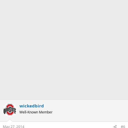
wickedbird
Well-Known Member
May 27, 2014
#6