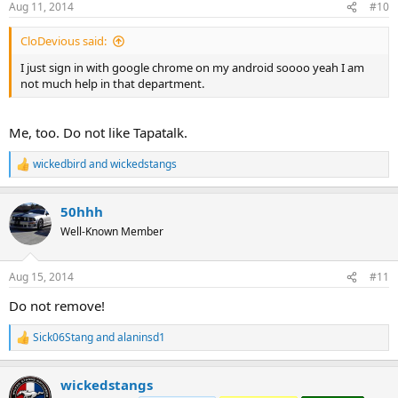
Aug 11, 2014
#10
s
:
CloDevious said:
I just sign in with google chrome on my android soooo yeah I am
not much help in that department.
Me, too. Do not like Tapatalk.
wickedbird
and
wickedstangs
R
e
a
50hhh
c
t
Well-Known Member
i
o
n
Aug 15, 2014
#11
s
:
Do not remove!
Sick06Stang
and
alaninsd1
R
e
a
wickedstangs
c