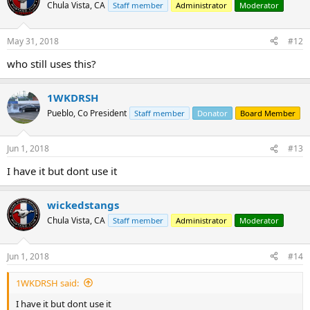
t
Chula Vista, CA
Staff member
Administrator
Moderator
i
o
n
May 31, 2018
#12
s
:
who still uses this?
1WKDRSH
Pueblo, Co President
Staff member
Donator
Board Member
Jun 1, 2018
#13
I have it but dont use it
wickedstangs
Chula Vista, CA
Staff member
Administrator
Moderator
Jun 1, 2018
#14
1WKDRSH said:
I have it but dont use it