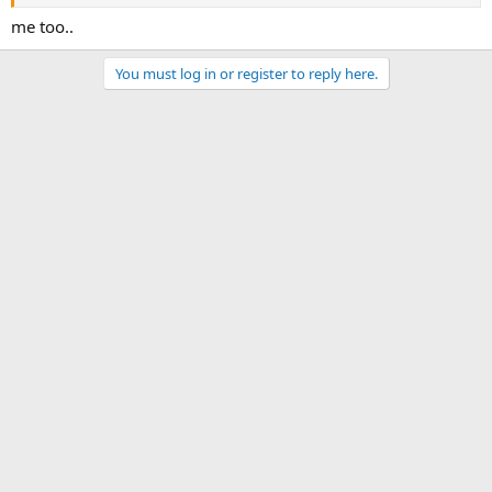
me too..
You must log in or register to reply here.