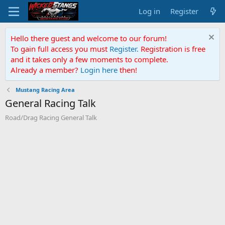
Log in
Register
Hello there guest and welcome to our forum!
To gain full access you must
Register.
Registration is free
and it takes only a few moments to complete.
Already a member?
Login here
then!
Mustang Racing Area
General Racing Talk
Road/Drag Racing General Talk