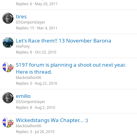
Replies
6
May 20, 2011
tires
DSGimportslayer
Replies
15
Mar 4, 2011
Let's Race them!! 13 November Barona
HisPony
Replies
8
Oct 23, 2010
S197 forum is planning a shoot out next year.
Here is thread.
blackstallion06
Replies
0
Aug 22, 2010
emilio
DSGimportslayer
Replies
8
Aug 2, 2010
Wickedstangs Wa Chapter... :)
blackstallion06
Replies
3
Jul 26, 2010