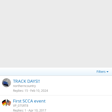
Filters
TRACK DAYS!!
northerncountry
Replies
15
Feb 10, 2024
First SCCA event
VP_07SRT8
Replies
1
Apr 10, 2017