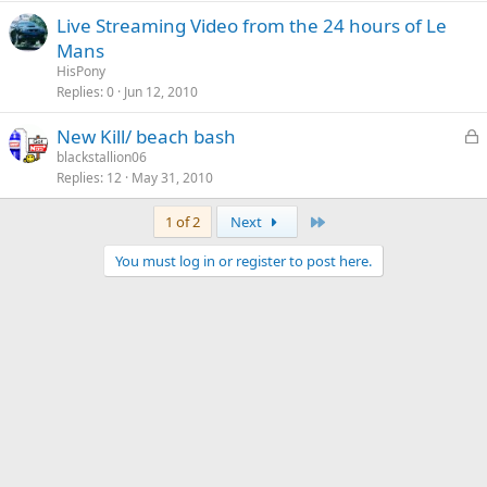
Live Streaming Video from the 24 hours of Le
Mans
HisPony
Replies
0
Jun 12, 2010
L
New Kill/ beach bash
o
blackstallion06
Replies
12
May 31, 2010
c
k
Last
1 of 2
Next
e
d
You must log in or register to post here.