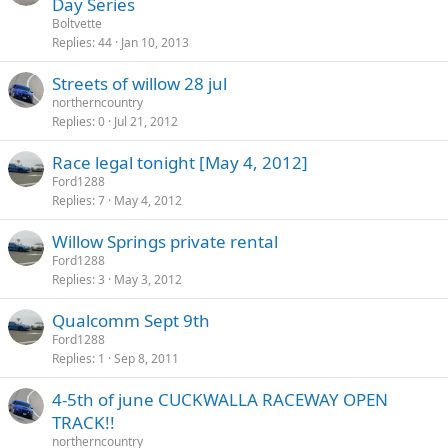
Day Series
Boltvette
Replies
44
Jan 10, 2013
Streets of willow 28 jul
northerncountry
Replies
0
Jul 21, 2012
Race legal tonight [May 4, 2012]
Ford1288
Replies
7
May 4, 2012
Willow Springs private rental
Ford1288
Replies
3
May 3, 2012
Qualcomm Sept 9th
Ford1288
Replies
1
Sep 8, 2011
4-5th of june CUCKWALLA RACEWAY OPEN
TRACK!!
northerncountry