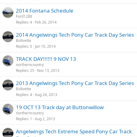
2014 Fontana Schedule
Ford1288
Replies
4
Feb 26, 2014
2014 Angelwings Tech Pony Car Track Day Series
Boltvette
Replies
0
Jan 10, 2014
TRACK DAY!!!!!! 9 NOV 13
northerncountry
Replies
25
Nov 13, 2013
2013 Angelwings Tech Pony Car Track Day Series
Boltvette
Replies
4
Aug 24, 2013
19 OCT 13 Track day at Buttonwillow
northerncountry
Replies
1
Aug 2, 2013
Angelwings Tech Extreme Speed Pony Car Track